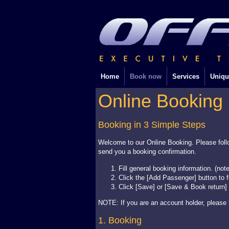
Home
Book now
Services
Uniqu
Online Booking
Booking in 3 Simple Steps
Welcome to our Online Booking. Please follo
send you a booking confirmation.
Fill general booking information. (not
Click the [Add Passenger] button to f
Click [Save] or [Save & Book return]
NOTE: If you are an account holder, please l
1. Booking