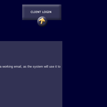
 working email, as the system will use it to