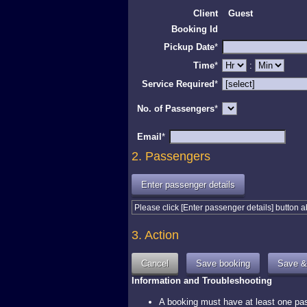
Client
Guest
Booking Id
Pickup Date
*
Time
*
:
Service Required
*
No. of Passengers
*
Email
*
2. Passengers
Please click [Enter passenger details] button 
3. Action
Information and Troubleshooting
A booking must have at least one pass