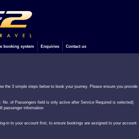
e booking system
Enquiries
Contact us
w the 3 simple steps below to book your journey. Please ensure you provide a
e: No. of Passengers field is only active after Service Required is selected)
ill passenger information
og-in to your account first, to ensure bookings are assigned to your account.