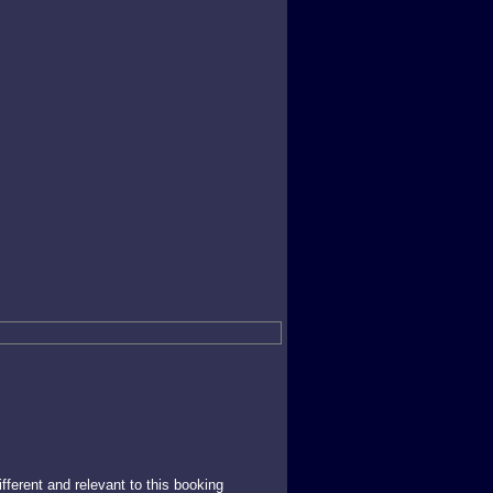
ferent and relevant to this booking