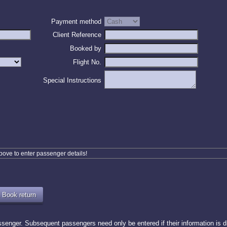
Payment method
Client Reference
Booked by
Flight No.
Special Instructions
above to enter passenger details!
enger. Subsequent passengers need only be entered if their information is dif